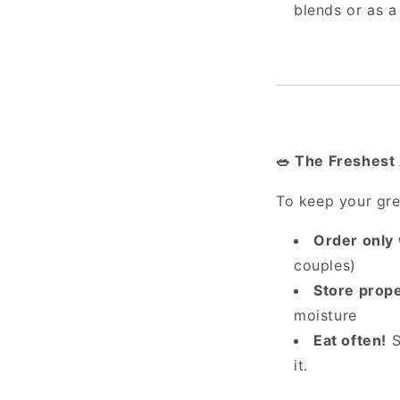
blends or as a
The Freshest 
🥗
To keep your gree
Order only
couples)
Store prope
moisture
Eat often!
S
it.