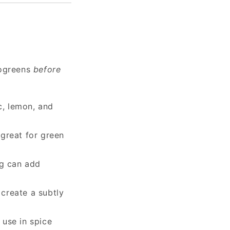
rogreens
before
ic, lemon, and
 great for green
ng can add
 create a subtly
 use in spice