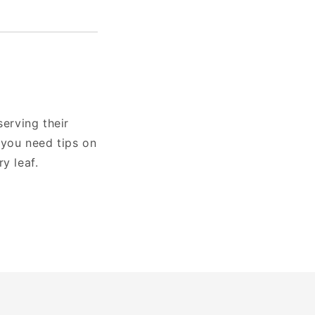
serving their
 you need tips on
y leaf.