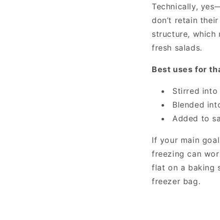
Technically, ye
don’t retain thei
structure, which
fresh salads.
Best uses for t
Stirred int
Blended int
Added to sa
If your main goal
freezing can wor
flat on a baking 
freezer bag.