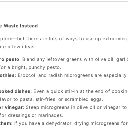
 Waste Instead
option—but there are lots of ways to use up extra mic
are a few ideas:
ro pesto
: Blend any leftover greens with olive oil, garl
for a bright, punchy pesto.
othies
: Broccoli and radish microgreens are especially
cooked dishes
: Even a quick stir-in at the end of cooki
lavor to pasta, stir-fries, or scrambled eggs.
or vinegar
: Steep microgreens in olive oil or vinegar to
for dressings or marinades.
 them
: If you have a dehydrator, drying microgreens for