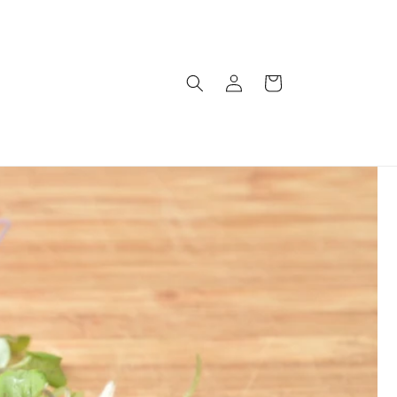
Log
Cart
in