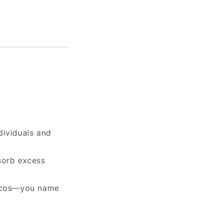
dividuals and
sorb excess
tacos—you name