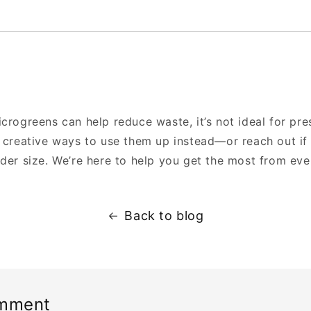
crogreens can help reduce waste, it’s not ideal for pre
y creative ways to use them up instead—or reach out if
der size. We’re here to help you get the most from ever
Back to blog
omment