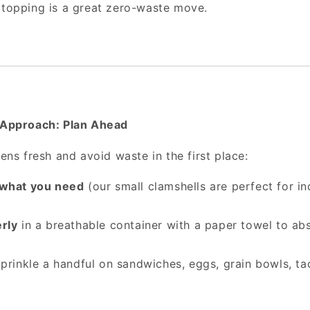
 topping is a great zero-waste move.
Approach: Plan Ahead
ns fresh and avoid waste in the first place:
 what you need
(our small clamshells are perfect for in
rly
in a breathable container with a paper towel to ab
prinkle a handful on sandwiches, eggs, grain bowls, 