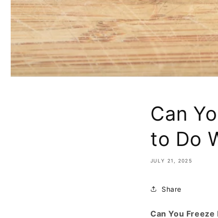
Can Yo
to Do 
JULY 21, 2025
Share
Can You Freeze 