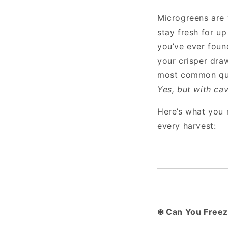
Microgreens are v
stay fresh for up
you’ve ever foun
your crisper dra
most common que
Yes, but with cav
Here’s what you
every harvest:
Can You Freez
❄️