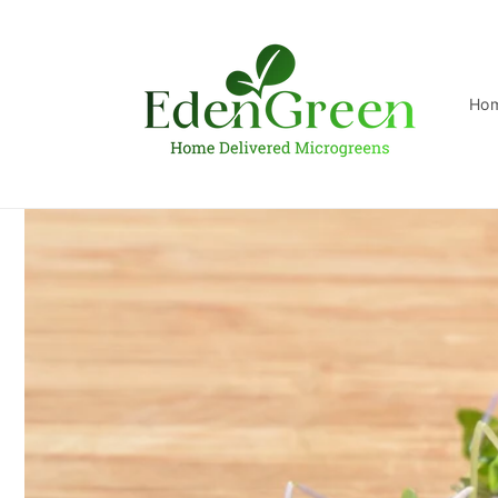
Skip to
content
Ho