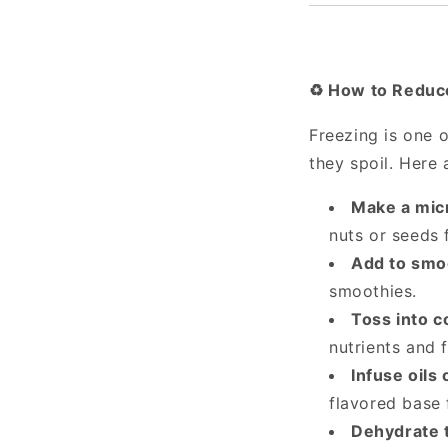
How to Reduce
♻️
Freezing is one 
they spoil. Here 
Make a mic
nuts or seeds 
Add to smo
smoothies.
Toss into 
nutrients and f
Infuse oils 
flavored base 
Dehydrate