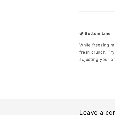
Bottom Line
🌿
While freezing mi
fresh crunch. Tr
adjusting your or
Leave a c