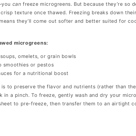
s—you
can
freeze microgreens. But because they’re so de
r crisp texture once thawed. Freezing breaks down their
 means they’ll come out softer and better suited for co
hawed microgreens:
o soups, omelets, or grain bowls
o smoothies or pestos
uces for a nutritional boost
 is to preserve the flavor and nutrients (rather than the
k in a pinch. To freeze, gently wash and dry your micr
sheet to pre-freeze, then transfer them to an airtight c