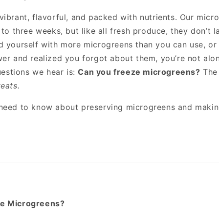
ibrant, flavorful, and packed with nutrients. Our micro
 to three weeks, but like all fresh produce, they don’t la
d yourself with more microgreens than you can use, or
wer and realized you forgot about them, you’re not alo
stions we hear is:
Can you freeze microgreens?
The 
eats.
 need to know about preserving microgreens and makin
e Microgreens?