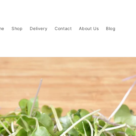
me
Shop
Delivery
Contact
About Us
Blog