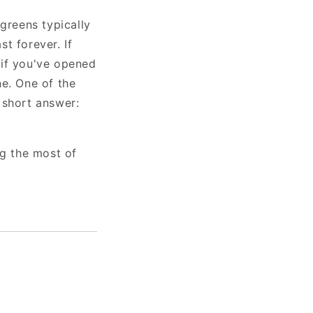
greens typically
st forever. If
 if you've opened
ne. One of the
short answer:
g the most of