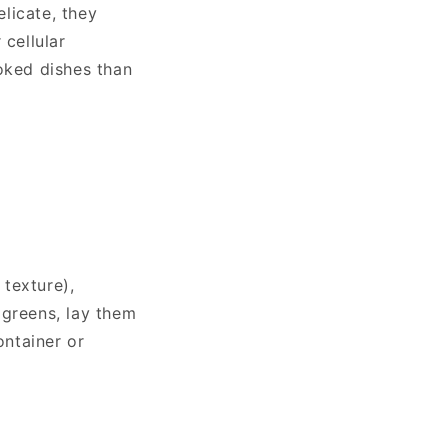
licate, they
 cellular
oked dishes than
 texture),
ogreens, lay them
ontainer or