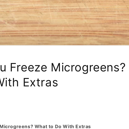
u Freeze Microgreens?
With Extras
Microgreens? What to Do With Extras